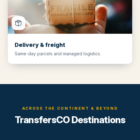
Delivery & freight
Same-day parcels and managed logistics.
ACROSS THE CONTINENT & BEYOND
TransfersCO Destinations