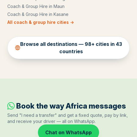
Coach & Group Hire
in
Maun
Coach & Group Hire
in
Kasane
All
coach & group hire
cities →
Browse all destinations —
98
+ cities in
43
countries
Book the way Africa messages
Send "I need a transfer" and get a fixed quote, pay by link,
and receive your driver — all on WhatsApp.
Chat on WhatsApp