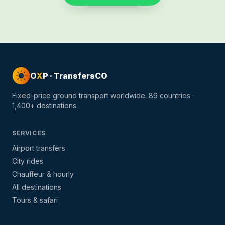
O
X
P · TransfersCO
Fixed-price ground transport worldwide.
89
countries ·
1,400+
destinations.
SERVICES
Airport transfers
City rides
Chauffeur & hourly
All destinations
Tours & safari