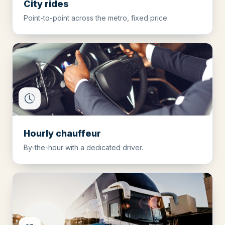
City rides
Point-to-point across the metro, fixed price.
Hourly chauffeur
By-the-hour with a dedicated driver.