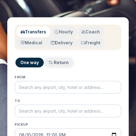
Transfers
Hourly
Coach
Medical
Delivery
Freight
One way
Return
FROM
TO
PICKUP