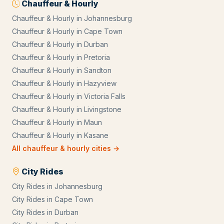
Chauffeur & Hourly
Chauffeur & Hourly
in
Johannesburg
Chauffeur & Hourly
in
Cape Town
Chauffeur & Hourly
in
Durban
Chauffeur & Hourly
in
Pretoria
Chauffeur & Hourly
in
Sandton
Chauffeur & Hourly
in
Hazyview
Chauffeur & Hourly
in
Victoria Falls
Chauffeur & Hourly
in
Livingstone
Chauffeur & Hourly
in
Maun
Chauffeur & Hourly
in
Kasane
All
chauffeur & hourly
cities →
City Rides
City Rides
in
Johannesburg
City Rides
in
Cape Town
City Rides
in
Durban