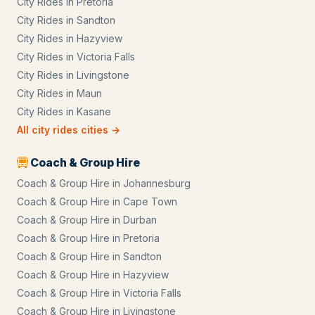
City Rides
in
Pretoria
City Rides
in
Sandton
City Rides
in
Hazyview
City Rides
in
Victoria Falls
City Rides
in
Livingstone
City Rides
in
Maun
City Rides
in
Kasane
All
city rides
cities →
Coach & Group Hire
Coach & Group Hire
in
Johannesburg
Coach & Group Hire
in
Cape Town
Coach & Group Hire
in
Durban
Coach & Group Hire
in
Pretoria
Coach & Group Hire
in
Sandton
Coach & Group Hire
in
Hazyview
Coach & Group Hire
in
Victoria Falls
Coach & Group Hire
in
Livingstone