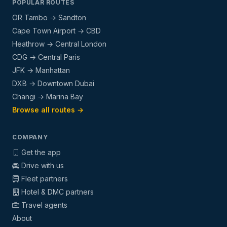
POPULAR ROUTES
OR Tambo → Sandton
Cape Town Airport → CBD
Heathrow → Central London
CDG → Central Paris
JFK → Manhattan
DXB → Downtown Dubai
Changi → Marina Bay
Browse all routes →
COMPANY
Get the app
Drive with us
Fleet partners
Hotel & DMC partners
Travel agents
About