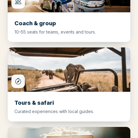
Coach & group
10–55 seats for teams, events and tours.
Tours & safari
Curated experiences with local guides.