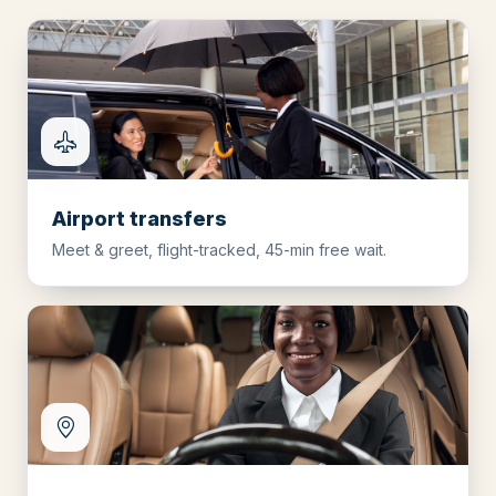
Airport transfers
Meet & greet, flight-tracked, 45-min free wait.