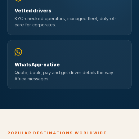
Vetted drivers
KYC-checked operators, managed fleet, duty-of-
care for corporates.
WhatsApp-native
Quote, book, pay and get driver details the way
Africa messages.
POPULAR DESTINATIONS WORLDWIDE