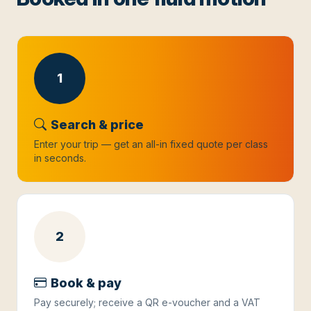
1
Search & price
Enter your trip — get an all-in fixed quote per class
in seconds.
2
Book & pay
Pay securely; receive a QR e-voucher and a VAT