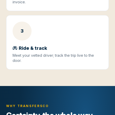
invoice.
3
Ride & track
Meet your vetted driver; track the trip live to the
door.
WHY TRANSFERSCO