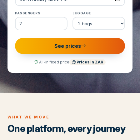
PASSENGERS
LUGGAGE
See prices
All-in fixed price
Prices in
ZAR
WHAT WE MOVE
One platform, every journey