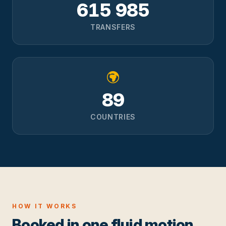
615 985
TRANSFERS
89
COUNTRIES
HOW IT WORKS
Booked in one fluid motion