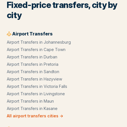
Fixed-price transfers, city by
city
Airport Transfers
Airport Transfers
in
Johannesburg
Airport Transfers
in
Cape Town
Airport Transfers
in
Durban
Airport Transfers
in
Pretoria
Airport Transfers
in
Sandton
Airport Transfers
in
Hazyview
Airport Transfers
in
Victoria Falls
Airport Transfers
in
Livingstone
Airport Transfers
in
Maun
Airport Transfers
in
Kasane
All
airport transfers
cities →