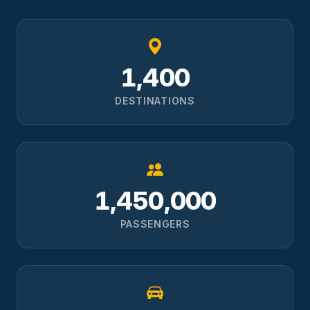
1,400
DESTINATIONS
1,450,000
PASSENGERS