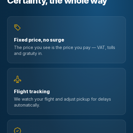
Certainty, the whole way
Fixed price, no surge
The price you see is the price you pay — VAT, tolls
and gratuity in.
Flight tracking
We watch your flight and adjust pickup for delays
automatically.