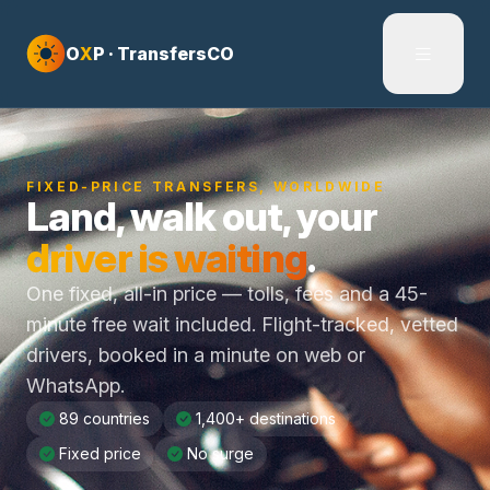
Skip to content
O
X
P · TransfersCO
FIXED-PRICE TRANSFERS, WORLDWIDE
Land, walk out, your
driver is waiting
.
One fixed, all-in price — tolls, fees and a 45-
minute free wait included. Flight-tracked, vetted
drivers, booked in a minute on web or
WhatsApp.
89 countries
1,400+ destinations
Fixed price
No surge